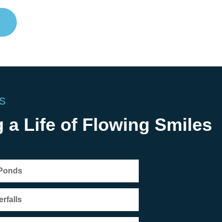
S
 a Life of Flowing Smiles
 Ponds
rfalls