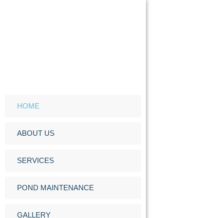
HOME
ABOUT US
SERVICES
POND MAINTENANCE
GALLERY