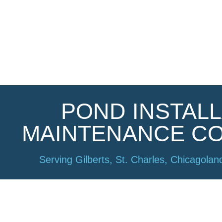
POND INSTALL
Welcome​
MAINTENANCE C
Serving Gilberts, St. Charles, Chicagoland
Ponds Inc 