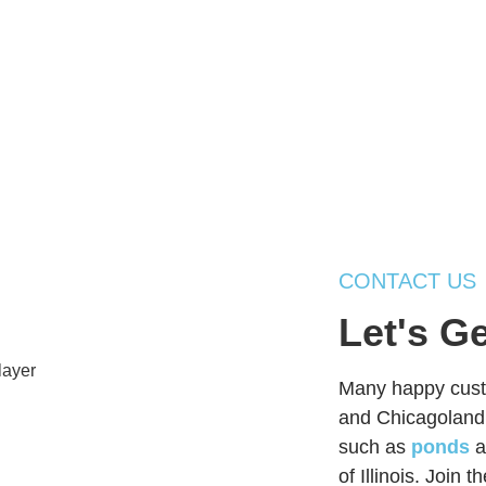
CONTACT US
Let's G
Many happy custo
and Chicagoland,
such as
ponds
a
of Illinois. Join 