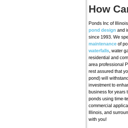
How Ca
Ponds Inc of Illino
pond design
and i
since 1993. We spec
maintenance
of p
waterfalls
, water 
residential and co
area professional 
rest assured that 
pond) will withstand
investment to enha
business for years 
ponds using time-te
commercial applica
Illinois, and surro
with you!