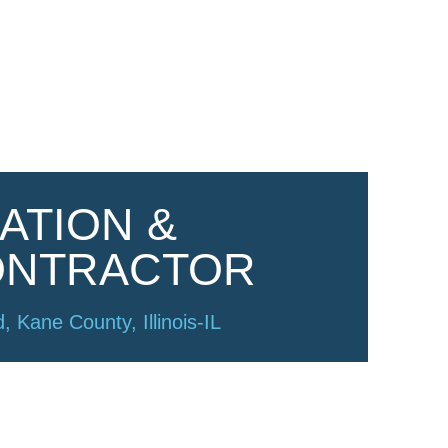
ATION &
ONTRACTOR
, Kane County, Illinois-IL
of