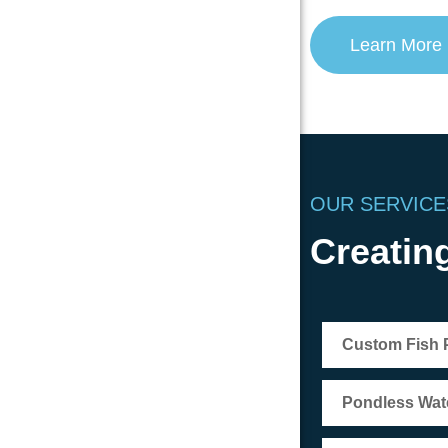
Learn More
OUR SERVICE
Creating
Custom Fish
Pondless Wate