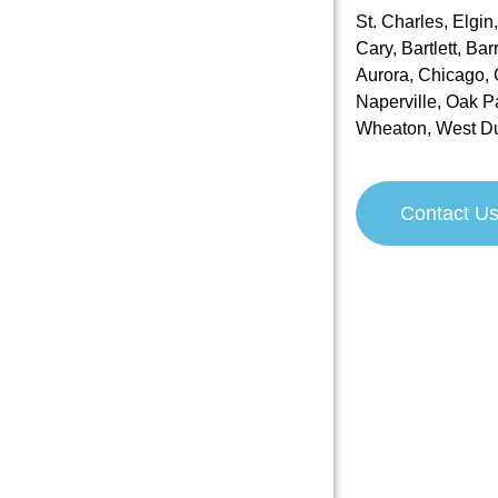
St. Charles, Elgin
Cary, Bartlett, Ba
Aurora, Chicago, C
Naperville, Oak P
Wheaton, West D
Contact U