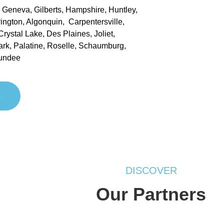
, Geneva, Gilberts, Hampshire, Huntley,
rrington, Algonquin, Carpentersville,
rystal Lake, Des Plaines, Joliet,
ark, Palatine, Roselle, Schaumburg,
undee
s
DISCOVER
Our Partners