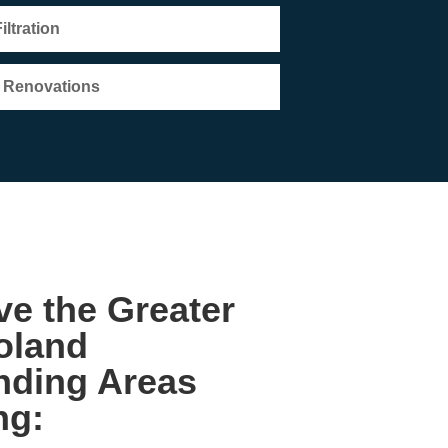
ltration
e Renovations
e the Greater
oland
nding Areas
ng: