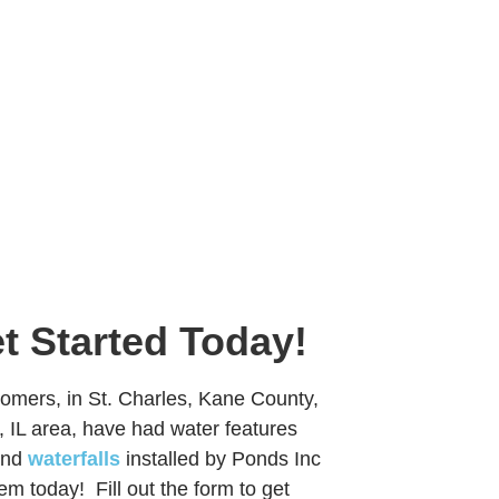
et Started Today!
mers, in St. Charles, Kane County,
 IL area, have had water features
nd
waterfalls
installed by Ponds Inc
them today! Fill out the form to get