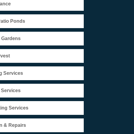
nance
Patio Ponds
r Gardens
rvest
g Services
 Services
ting Services
n & Repairs