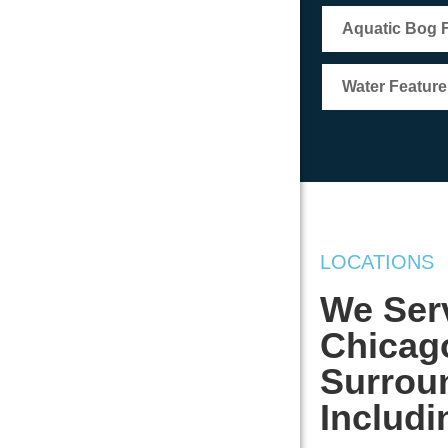
Aquatic Bog Fi
Water Featur
LOCATIONS
We Serv
Chicag
Surrou
Includi