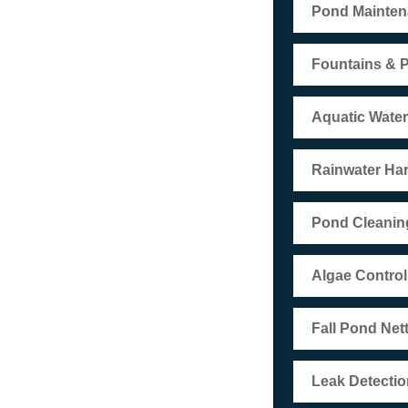
Pond Mainte
Fountains & 
Aquatic Wate
Rainwater Ha
Pond Cleanin
Algae Control
Fall Pond Net
Leak Detectio