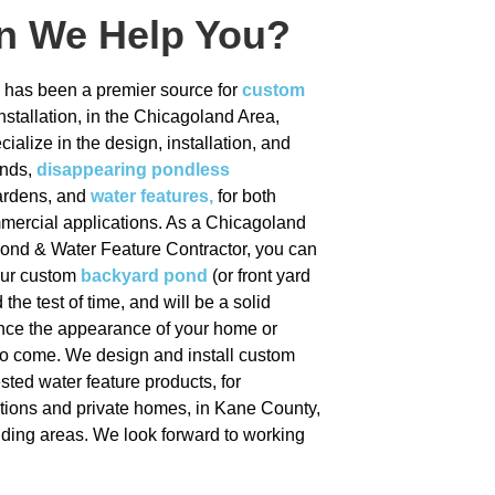
Illinois
n We Help You?
is has been a premier source for
custom
nstallation, in the Chicagoland Area,
ialize in the design, installation, and
Click Here
onds,
disappearing pondless
gardens, and
water features,
for both
mmercial applications. As a Chicagoland
Pond & Water Feature Contractor, you can
your custom
backyard pond
(or front yard
 the test of time, and will be a solid
nce the appearance of your home or
to come. We design and install custom
sted water feature products, for
tions and private homes, in Kane County,
unding areas. We look forward to working