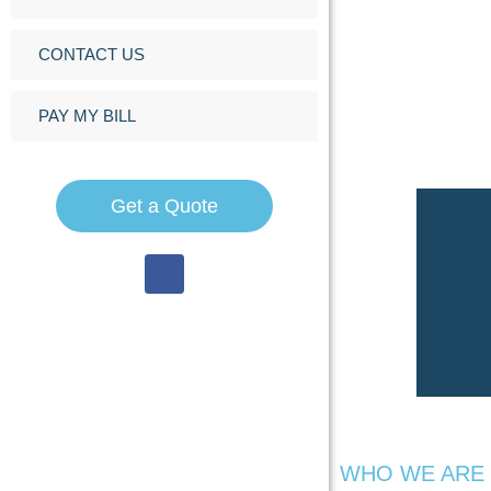
CONTACT US
PAY MY BILL
Get a Quote
WHO WE ARE